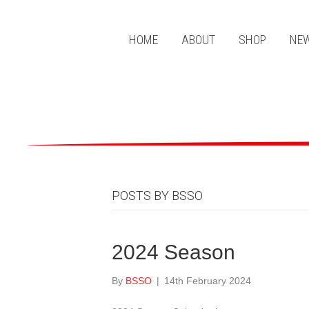
HOME
ABOUT
SHOP
NEW
POSTS BY BSSO
2024 Season
By
BSSO
|
14th February 2024