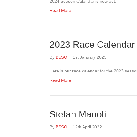
2024 Season Calendar is now out.
Read More
2023 Race Calendar 
By
BSSO
|
1st January 2023
Here is our race calendar for the 2023 seaso
Read More
Stefan Manoli
By
BSSO
|
12th April 2022