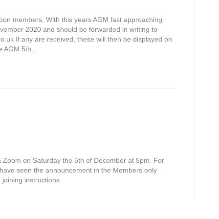
 members, With this years AGM fast approaching
ovember 2020 and should be forwarded in writing to
.uk If any are received, these will then be displayed on
the AGM 5th…
via Zoom on Saturday the 5th of December at 5pm. For
have seen the announcement in the Members only
joining instructions.