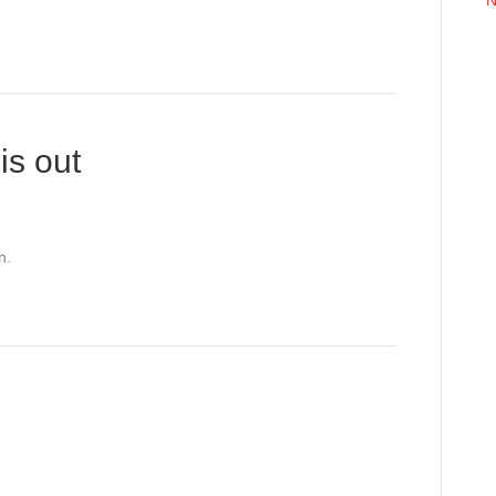
N
is out
n.