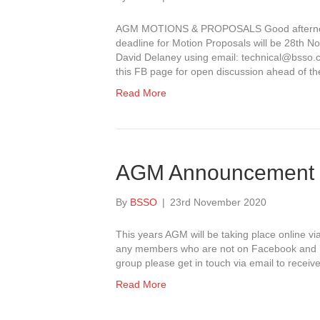
AGM MOTIONS & PROPOSALS Good afternoon
deadline for Motion Proposals will be 28th N
David Delaney using email: technical@bsso.co
this FB page for open discussion ahead of 
Read More
AGM Announcement
By
BSSO
|
23rd November 2020
This years AGM will be taking place online 
any members who are not on Facebook and 
group please get in touch via email to receive 
Read More