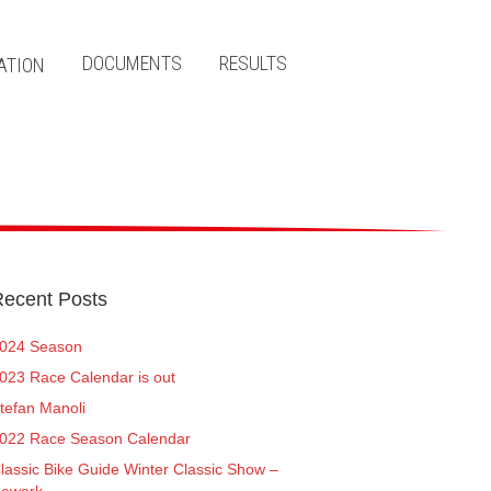
DOCUMENTS
RESULTS
ecent Posts
024 Season
023 Race Calendar is out
tefan Manoli
022 Race Season Calendar
lassic Bike Guide Winter Classic Show –