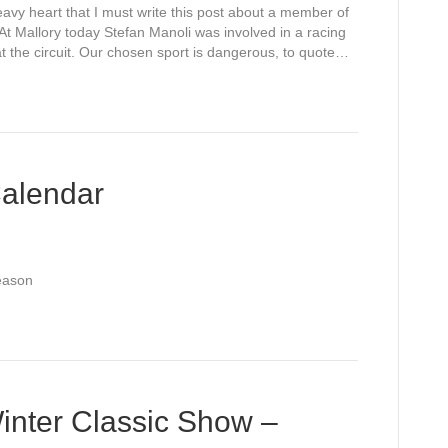
avy heart that I must write this post about a member of
 At Mallory today Stefan Manoli was involved in a racing
t the circuit. Our chosen sport is dangerous, to quote…
alendar
Season
inter Classic Show –