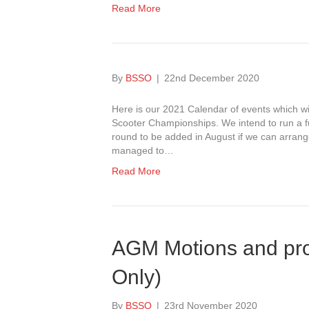
Read More
By
BSSO
|
22nd December 2020
Here is our 2021 Calendar of events which w
Scooter Championships. We intend to run a fu
round to be added in August if we can arran
managed to…
Read More
AGM Motions and pr
Only)
By
BSSO
|
23rd November 2020