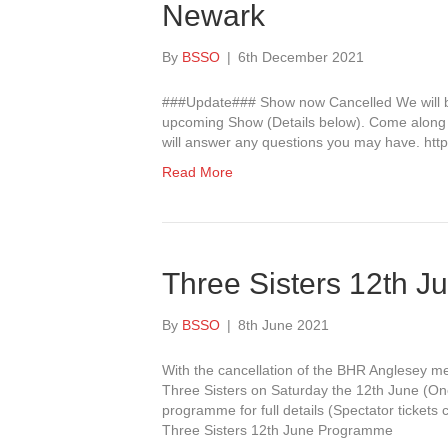
Newark
By
BSSO
|
6th December 2021
###Update### Show now Cancelled We will be 
upcoming Show (Details below). Come along a
will answer any questions you may have. ht
Read More
Three Sisters 12th J
By
BSSO
|
8th June 2021
With the cancellation of the BHR Anglesey m
Three Sisters on Saturday the 12th June (One 
programme for full details (Spectator tickets
Three Sisters 12th June Programme