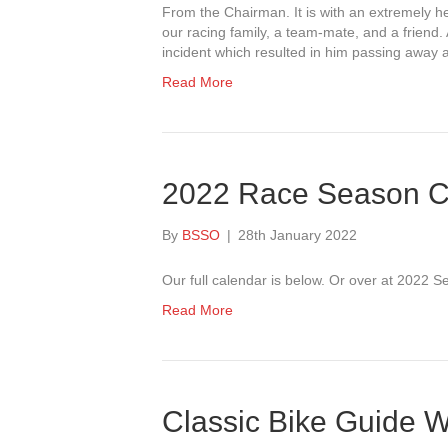
From the Chairman. It is with an extremely he
our racing family, a team-mate, and a friend.
incident which resulted in him passing away a
Read More
2022 Race Season C
By
BSSO
|
28th January 2022
Our full calendar is below. Or over at 2022 
Read More
Classic Bike Guide W