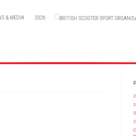
S & MEDIA
2026
R
2
2
S
2
C