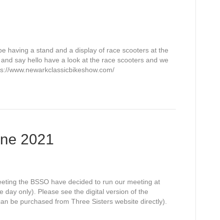
having a stand and a display of race scooters at the
nd say hello have a look at the race scooters and we
tps://www.newarkclassicbikeshow.com/
une 2021
eeting the BSSO have decided to run our meeting at
day only). Please see the digital version of the
 can be purchased from Three Sisters website directly).