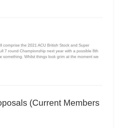
ill comprise the 2021 ACU British Stock and Super
ll 7 round Championship next year with a possible 8th
ge something. Whilst things look grim at the moment we
oposals (Current Members