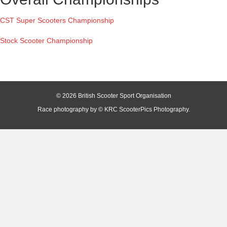
CST Super Scooters Championship
Stock Scooter Championship
© 2026 British Scooter Sport Organisation
Race photography by © KRC ScooterPics Photography.