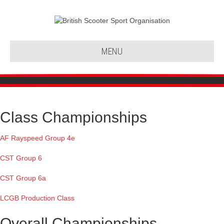
MENU
Class Championships
AF Rayspeed Group 4e
CST Group 6
CST Group 6a
LCGB Production Class
Overall Championships