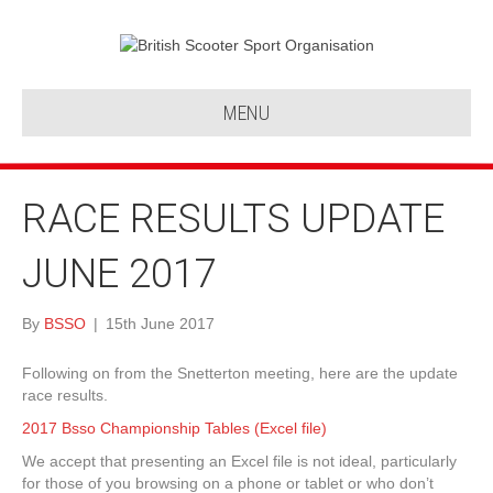
MENU
RACE RESULTS UPDATE
JUNE 2017
By
BSSO
|
15th June 2017
Following on from the Snetterton meeting, here are the update
race results.
2017 Bsso Championship Tables (Excel file)
We accept that presenting an Excel file is not ideal, particularly
for those of you browsing on a phone or tablet or who don’t