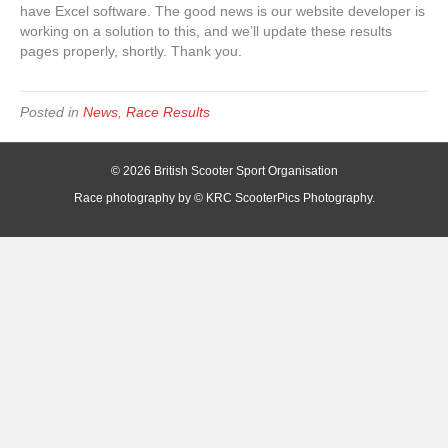
have Excel software. The good news is our website developer is
working on a solution to this, and we’ll update these results
pages properly, shortly. Thank you.
Posted in
News
,
Race Results
© 2026 British Scooter Sport Organisation
Race photography by © KRC ScooterPics Photography.