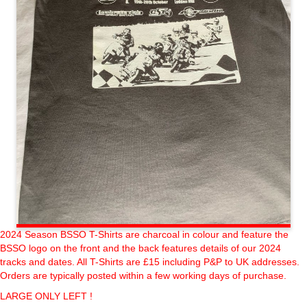
2024 Season BSSO T-Shirts are charcoal in colour and feature the
BSSO logo on the front and the back features details of our 2024
tracks and dates. All T-Shirts are £15 including P&P to UK addresses.
Orders are typically posted within a few working days of purchase.
LARGE ONLY LEFT !