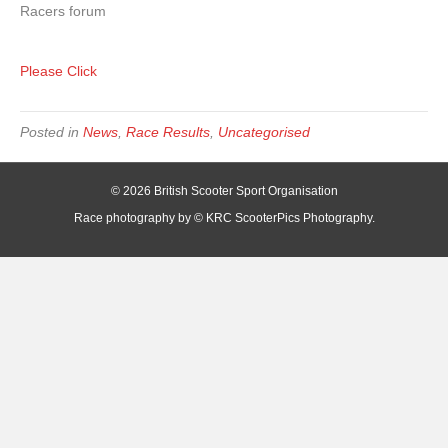
Racers forum
Please Click
Posted in
News
,
Race Results
,
Uncategorised
© 2026 British Scooter Sport Organisation
Race photography by © KRC ScooterPics Photography.