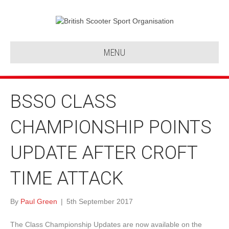
MENU
BSSO CLASS
CHAMPIONSHIP POINTS
UPDATE AFTER CROFT
TIME ATTACK
By
Paul Green
|
5th September 2017
The Class Championship Updates are now available on the