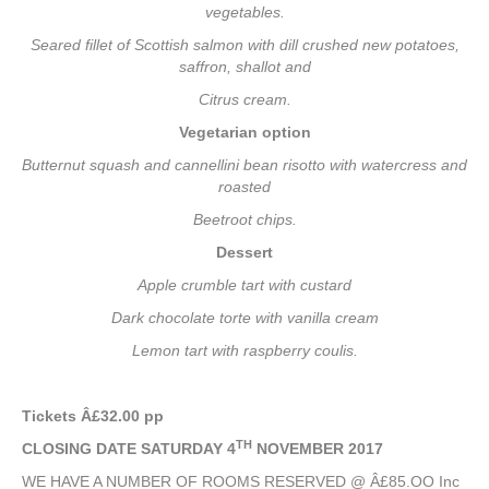
vegetables.
Seared fillet of Scottish salmon with dill crushed new potatoes,
saffron, shallot and
Citrus cream.
Vegetarian option
Butternut squash and cannellini bean risotto with watercress and
roasted
Beetroot chips.
Dessert
Apple crumble tart with custard
Dark chocolate torte with vanilla cream
Lemon tart with raspberry coulis.
Tickets Â£32.00 pp
TH
CLOSING DATE SATURDAY 4
NOVEMBER 2017
WE HAVE A NUMBER OF ROOMS RESERVED @ Â£85.OO Inc