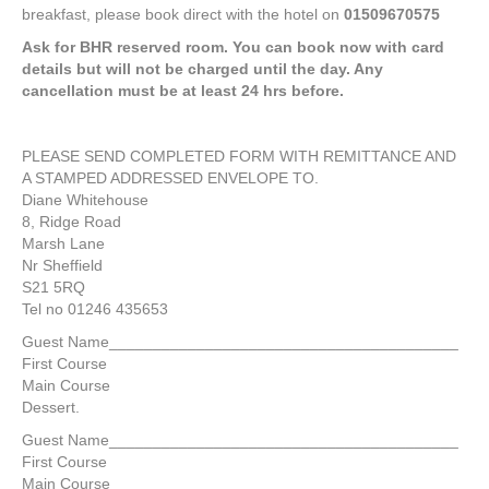
breakfast, please book direct with the hotel on
01509670575
Ask for BHR reserved room. You can book now with card
details but will not be charged until the day. Any
cancellation must be at least 24 hrs before.
PLEASE SEND COMPLETED FORM WITH REMITTANCE AND
A STAMPED ADDRESSED ENVELOPE TO.
Diane Whitehouse
8, Ridge Road
Marsh Lane
Nr Sheffield
S21 5RQ
Tel no 01246 435653
Guest Name________________________________________
First Course
Main Course
Dessert.
Guest Name________________________________________
First Course
Main Course