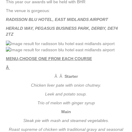
This year our awards will be held with BHR
The venue is gorgeous:
RADISSON BLU HOTEL, EAST MIDLANDS AIRPORT
HERALD WAY, PEGASUS BUSINESS PARK, DERBY, DE74
2TZ
MENU-CHOOSE ONE FROM EACH COURSE
Â
Â Â
Starter
Chicken liver pate with onion chutney.
Leek and potato soup.
Trio of melon with ginger syrup
Main
Steak pie with mash and steamed vegetables.
Roast supreme of chicken with traditional gravy and seasonal