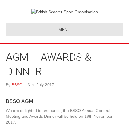
MENU
AGM – AWARDS &
DINNER
By
BSSO
|
31st July 2017
BSSO AGM
We are delighted to announce, the BSSO Annual General
Meeting and Awards Dinner will be held on 18th November
2017.